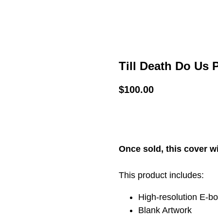
Till Death Do Us P
$
100.00
ADD TO CART
Once sold, this cover wi
This product includes:
High-resolution E-b
Blank Artwork