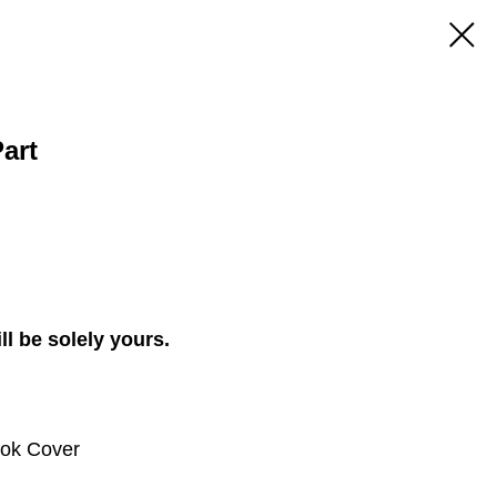
art
ll be solely yours.
ook Cover