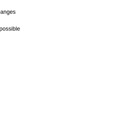
changes
possible