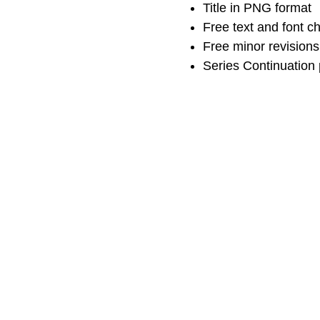
Title in PNG format
Free text and font 
Free minor revisions
Series Continuation 