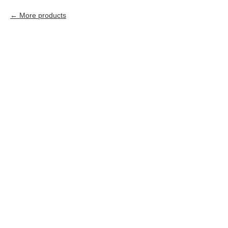
More products