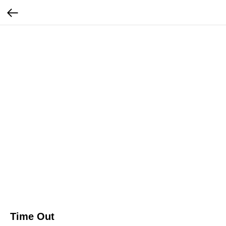
Time Out