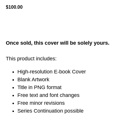
$
100.00
ADD TO CART
Once sold, this cover will be solely yours.
This product includes:
High-resolution E-book Cover
Blank Artwork
Title in PNG format
Free text and font changes
Free minor revisions
Series Continuation possible