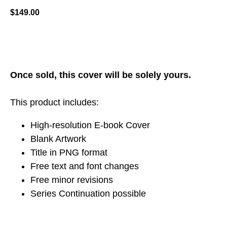
$
149.00
ADD TO CART
Once sold, this cover will be solely yours.
This product includes:
High-resolution E-book Cover
Blank Artwork
Title in PNG format
Free text and font changes
Free minor revisions
Series Continuation possible