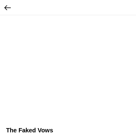
The Faked Vows