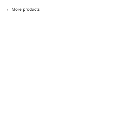
More products