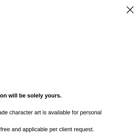
ion will be solely yours.
made character art is available for personal
free and applicable per client request.