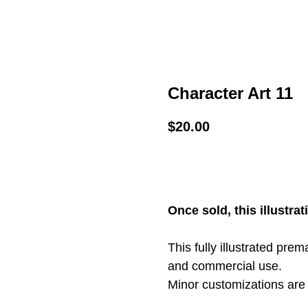
Character Art 11
$
20.00
ADD TO CART
Once sold, this illustrat
This fully illustrated pre
and commercial use.
Minor customizations are 