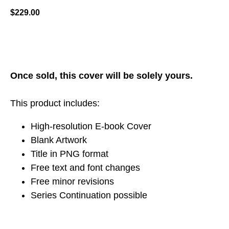
$
229.00
ADD TO CART
Once sold, this cover will be solely yours.
This product includes:
High-resolution E-book Cover
Blank Artwork
Title in PNG format
Free text and font changes
Free minor revisions
Series Continuation possible