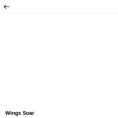
Wings Soar