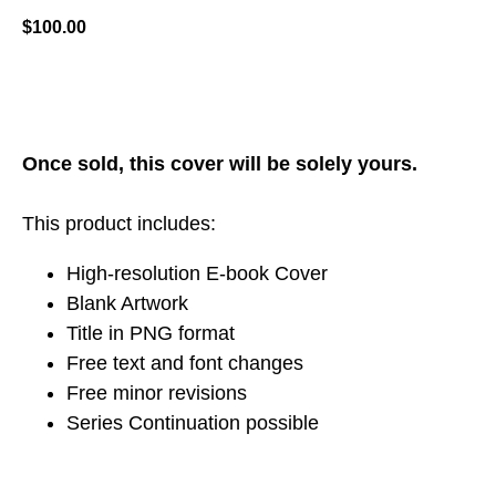
$
100.00
ADD TO CART
Once sold, this cover will be solely yours.
This product includes:
High-resolution E-book Cover
Blank Artwork
Title in PNG format
Free text and font changes
Free minor revisions
Series Continuation possible