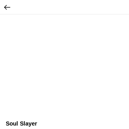
Soul Slayer