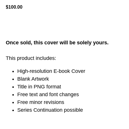
$
100.00
ADD TO CART
Once sold, this cover will be solely yours.
This product includes:
High-resolution E-book Cover
Blank Artwork
Title in PNG format
Free text and font changes
Free minor revisions
Series Continuation possible