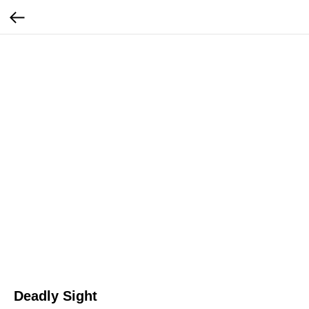
Deadly Sight