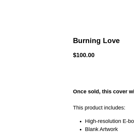
Burning Love
$
100.00
ADD TO CART
Once sold, this cover wi
This product includes:
High-resolution E-b
Blank Artwork