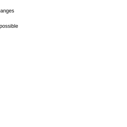
changes
possible