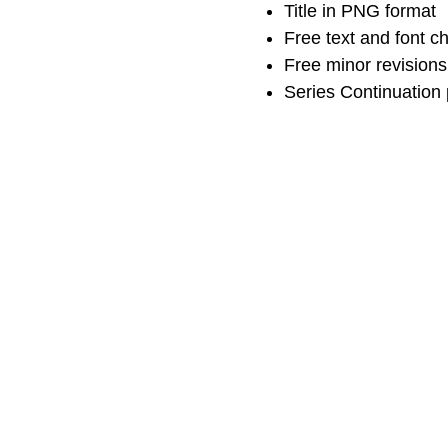
Title in PNG format
Free text and font 
Free minor revisions
Series Continuation 