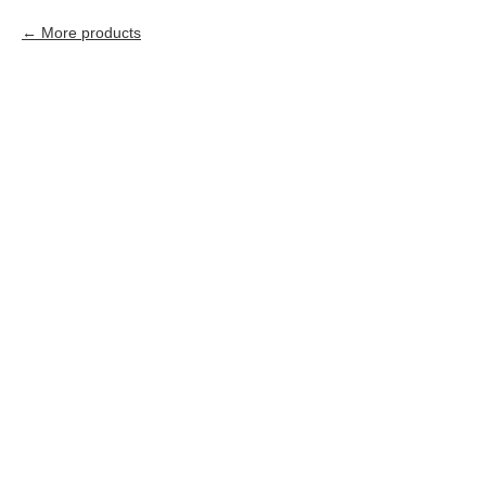
More products