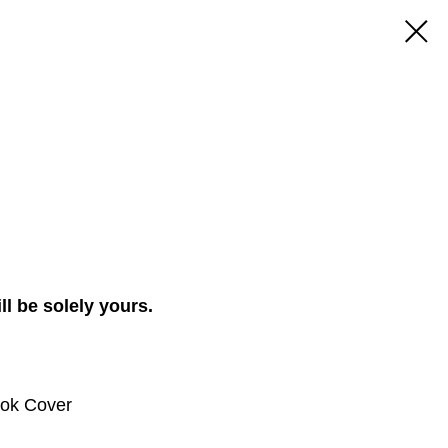
ll be solely yours.
ook Cover