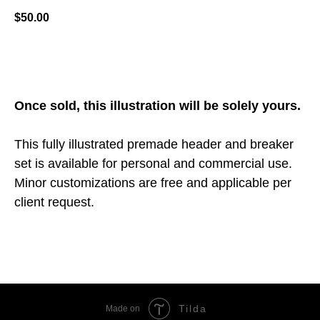
$
50.00
ADD TO CART
Once sold, this illustration will be solely yours.
This fully illustrated premade header and breaker
set is available for personal and commercial use.
Minor customizations are free and applicable per
client request.
Tilda
Made on