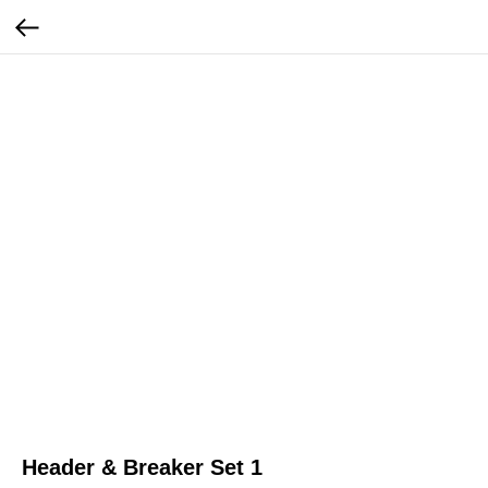
Header & Breaker Set 1