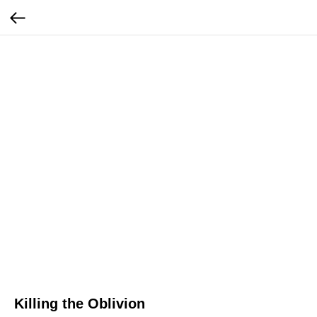
Killing the Oblivion