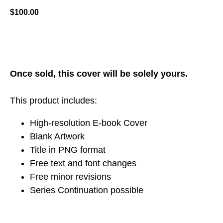
$
100.00
ADD TO CART
Once sold, this cover will be solely yours.
This product includes:
High-resolution E-book Cover
Blank Artwork
Title in PNG format
Free text and font changes
Free minor revisions
Series Continuation possible