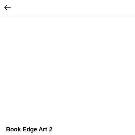
Book Edge Art 2