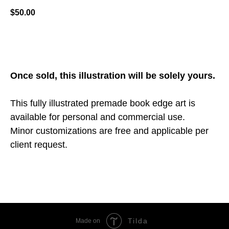
$
50.00
ADD TO CART
Once sold, this illustration will be solely yours.
This fully illustrated premade book edge art is
available for personal and commercial use.
Minor customizations are free and applicable per
client request.
Tilda
Made on