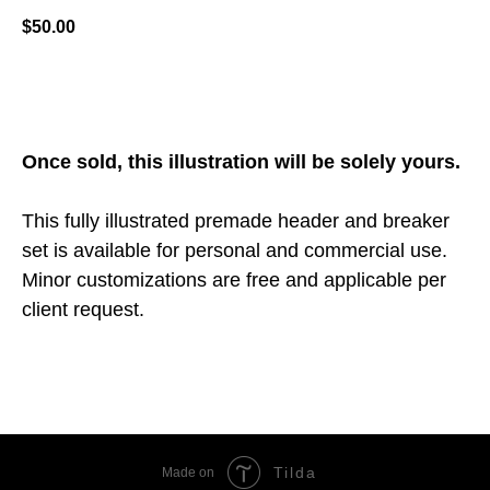
$
50.00
ADD TO CART
Once sold, this illustration will be solely yours.
This fully illustrated premade header and breaker
set is available for personal and commercial use.
Minor customizations are free and applicable per
client request.
Tilda
Made on