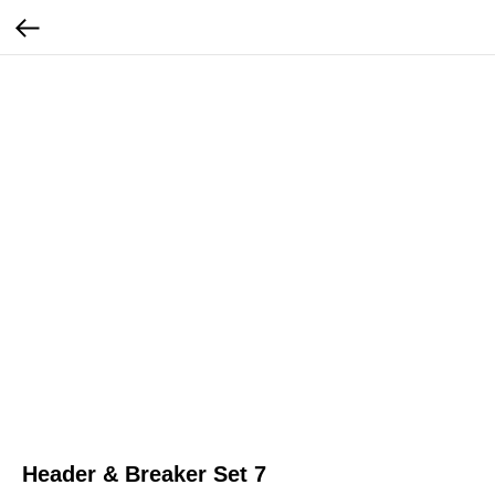
Header & Breaker Set 7