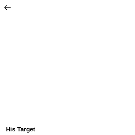
His Target