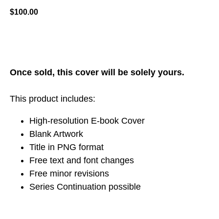
$
100.00
ADD TO CART
Once sold, this cover will be solely yours.
This product includes:
High-resolution E-book Cover
Blank Artwork
Title in PNG format
Free text and font changes
Free minor revisions
Series Continuation possible