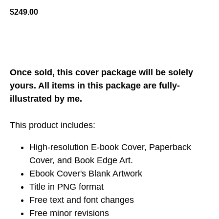
$
249.00
ADD TO CART
Once sold, this cover package will be solely
yours. All items in this package are fully-
illustrated by me.
This product includes:
High-resolution E-book Cover, Paperback
Cover, and Book Edge Art.
Ebook Cover's Blank Artwork
Title in PNG format
Free text and font changes
Free minor revisions