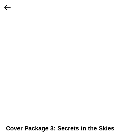
Cover Package 3: Secrets in the Skies